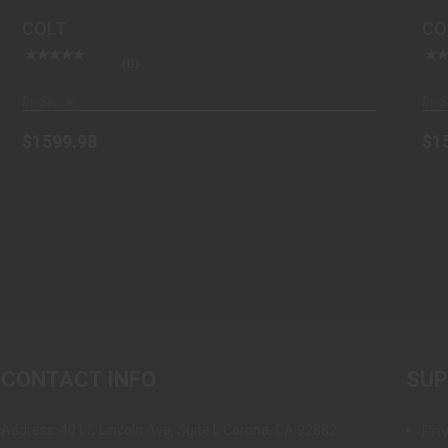
Blued
Bl
COLT
CO
(0)
In-Stock
In-S
$1599.98
$1
CONTACT INFO
SU
Address: 401 S Lincoln Ave, Suite L Corona, CA 92882
Pri