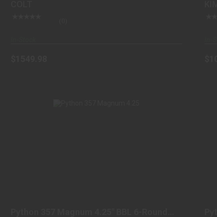
COLT
KI
(0)
In-Stock
In-S
$1549.98
$1
PYTHON 357 MAGNUM 4.25" BBL 6-ROUND
BLUED
Python 357 Magnum 4.25" BBL 6-Round
Py
$1599.98