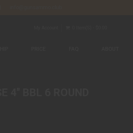
info@gunsammo.club
My Account
0 Item(s) - $0.00
HIP
PRICE
FAQ
ABOUT
 4" BBL 6 ROUND