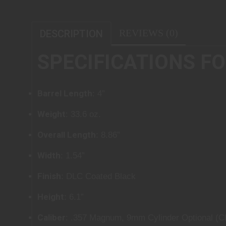
REVIEWS (0)
DESCRIPTION
SPECIFICATIONS FOR
Barrel Length
: 4”
Weight
: 33.6 oz.
Overall Length
: 8.86”
Width
: 1.54”
Finish
: DLC Coated Black
Height
: 6.1”
Caliber
: .357 Magnum, 9mm Cylinder Optional (Cl