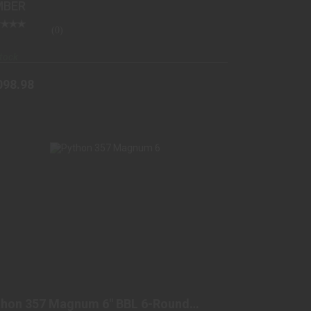
MBER
(0)
tock
098.98
PYTHON 357 MAGNUM 6" BBL 6-ROUND
BLUED
thon 357 Magnum 6" BBL 6-Round
$1599.98