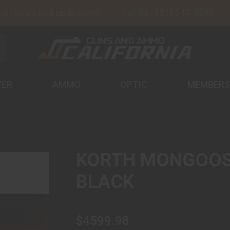
 be picked up in store!
Call Us (951) 547-4790
VER
AMMO
OPTIC
MEMBERS
KORTH MONGOOSE
BLACK
$4599.98