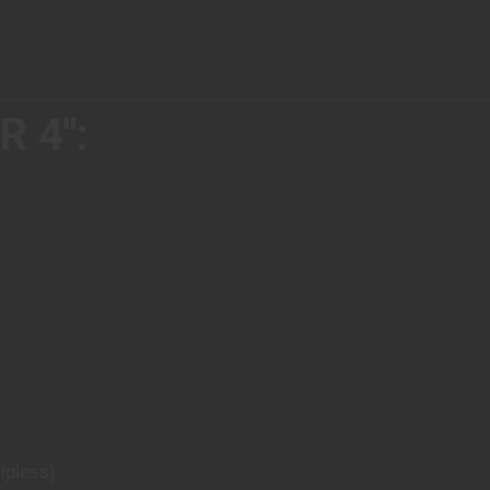
 4":
ipless)