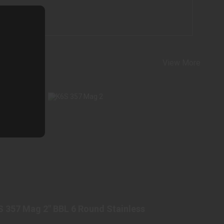
View More
K6S 357 MAG 2" BBL 6 ROUND STAINLESS
$1098.98
S 357 Mag 2" BBL 6 Round Stainless