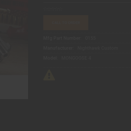
CALL TO ORDER
Mfg Part Number:
0155
Manufacturer:
Nighthawk Custom
Model:
MONGOOSE 4