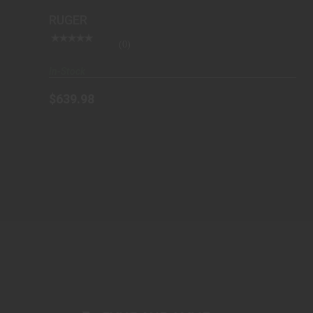
RUGER
(0)
In-Stock
$639.98