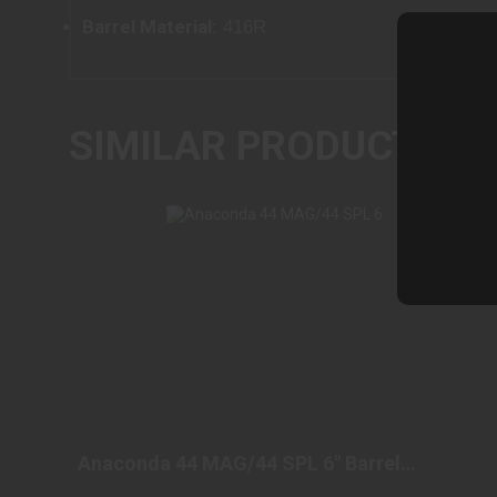
Barrel Material
: 416R
SIMILAR PRODUCTS
ANACONDA 44 MAG/44 SPL 6" BARREL
STAINLESS REVOLVE..
Anaconda 44 MAG/44 SPL 6" Barrel
$1549.98
Stainless Revolve..