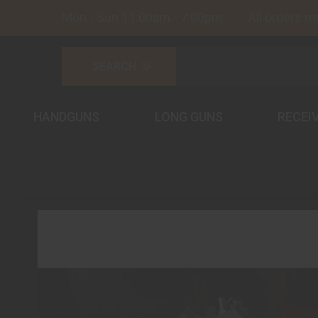
Mon - Sun 11:00am - 7:00pm All orders must
HANDGUNS
LONG GUNS
RECEI