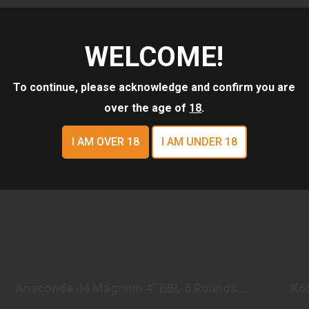
WELCOME!
To continue, please acknowledge and confirm you are
over the age of
18
.
I AM OVER 18
I AM UNDER 18
ANACONDA 44 MAGNUM 4" BBL 6 ROUNDS
STAINLESS STEEL
Anaconda 44 Magnum 4" BBL 6 Rounds
K6
$1549.98
Stainless Steel