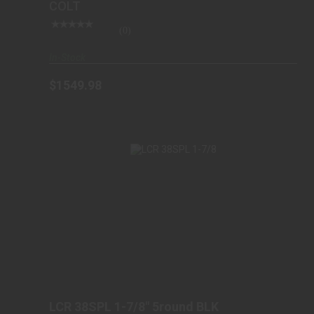
COLT
(0)
In-Stock
$1549.98
LCR 38SPL 1-7/8" 5ROUND BLK
$639.98
LCR 38SPL 1-7/8" 5round BLK