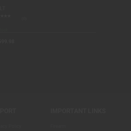
ued
LT
(0)
tock
599.98
PPORT
IMPORTANT LINKS
vacy Policy
Firearm