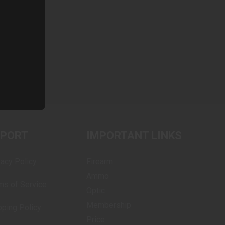
PPORT
IMPORTANT LINKS
vacy Policy
Firearm
Ammo
ms of Service
Optic
Membership
pping Policy
Price