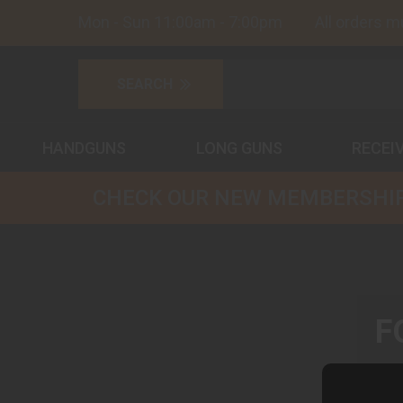
Mon - Sun 11:00am - 7:00pm All orders must
HANDGUNS
LONG GUNS
RECEI
CHECK OUR NEW MEMBERSHIP D
F
Emai