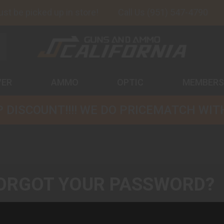
 be picked up in store!
Call Us (951) 547-4790
VER
AMMO
OPTIC
MEMBERS
ISCOUNT!!!! WE DO PRICEMATCH WITH
ORGOT YOUR PASSWORD?
l