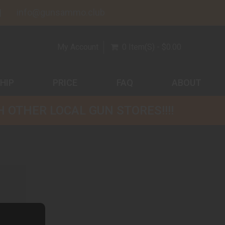
info@gunsammo.club
My Account
0 Item(s) - $0.00
HIP
PRICE
FAQ
ABOUT
 OTHER LOCAL GUN STORES!!!!