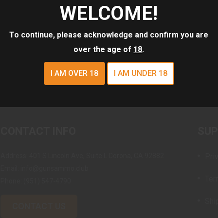
WELCOME!
To continue, please acknowledge and confirm you are
CONTINUE
over the age of
18
.
I AM OVER 18
I AM UNDER 18
CONTACT INFO
SU
Address: 401 S Lincoln Ave, Suite L Corona, CA 92882
Pri
Email: info@gunsammo.club
Ter
Phone:
(951) 547-4790
Shi
CONTACT US