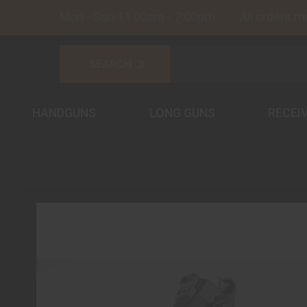
Mon - Sun 11:00am - 7:00pm All orders must
HANDGUNS
LONG GUNS
RECEI