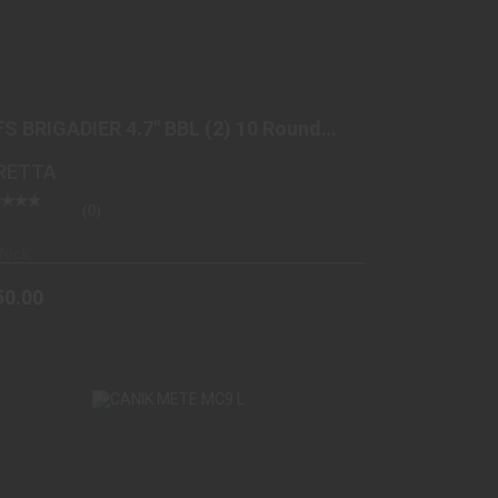
92FS BRIGADIER 4.7" BBL (2) 10 ROUND BLK
$850.00
FS BRIGADIER 4.7" BBL (2) 10 Round
K
RETTA
(0)
tock
50.00