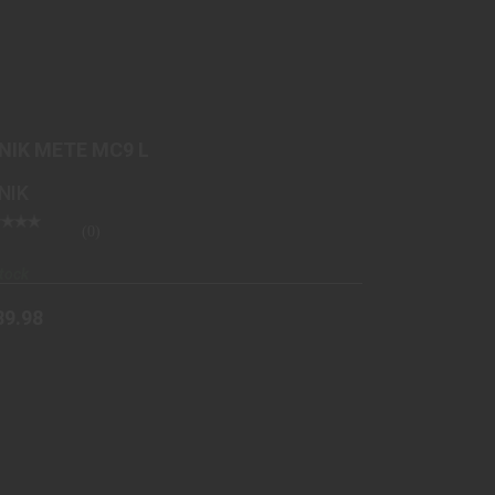
CANIK METE MC9 L
$489.98
NIK METE MC9 L
NIK
(0)
tock
89.98