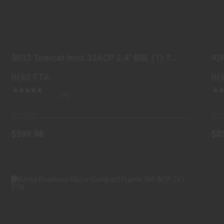
3032 TOMCAT INOX 32ACP 2.4" BBL (1) 7
ROUND
3032 Tomcat Inox 32ACP 2.4" BBL (1) 7
92
$599.98
Round
BL
BERETTA
BE
(0)
In-Stock
In-S
$599.98
$8