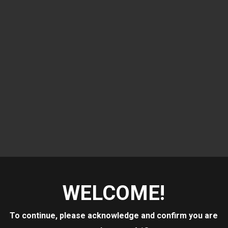
WELCOME!
 LEDGE
To continue, please acknowledge and confirm you are