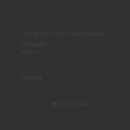
1911 45 ACP 5" (2) 8 ROUND STAINLESS
$1399.98
1911 45 ACP 5" (2) 8 round stainless
SIG SAUER
(0)
In-Stock
$1399.98