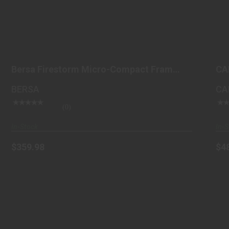
BERSA FIRESTORM MICRO-COMPACT
FRAME 380 ACP 7+1, 3..
Bersa Firestorm Micro-Compact Frame
CA
$359.98
380 ACP 7+1, 3..
BERSA
CA
(0)
In-Stock
In-S
$359.98
$4