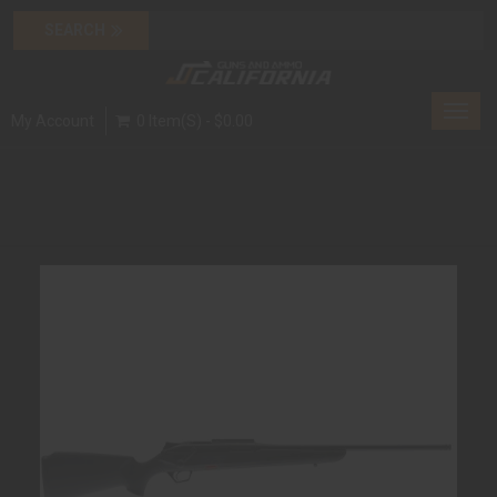
Toggl
My Account
0 Item(s) - $0.00
navig