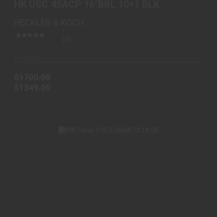
HK USC 45ACP 16"BBL 10+1 BLK
HECKLER & KOCH
(0)
In-Stock
$1700.00
$1349.00
IWI TAVOR X95 5.56NATO 18.50" 10+1 FDE