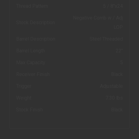
Thread Pattern
5 / 8"x24
Negative Comb w / Adj
Stock Description
LOP
Barrel Description
Steel Threaded
Barrel Length
22"
Max Capacity
5
Receiver Finish
Black
Trigger
Adjustable
Weight
7.30 lbs
Stock Finish
Black