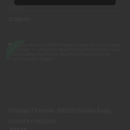
In-Stock
$1500.01
SALE
CHIAPPA FIREARMS 500260 DOUBLE BADGER 22
LR/410 G..
Chiappa Firearms 500260 Double Badger
$549.98
$470.00
22 LR/410 G..
CHIAPPA FIREARMS