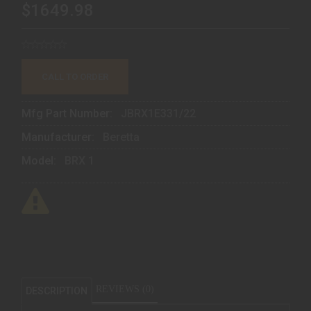
$1649.98
CALL TO ORDER
Mfg Part Number:
JBRX1E331/22
Manufacturer:
Beretta
Model:
BRX 1
REVIEWS (0)
DESCRIPTION