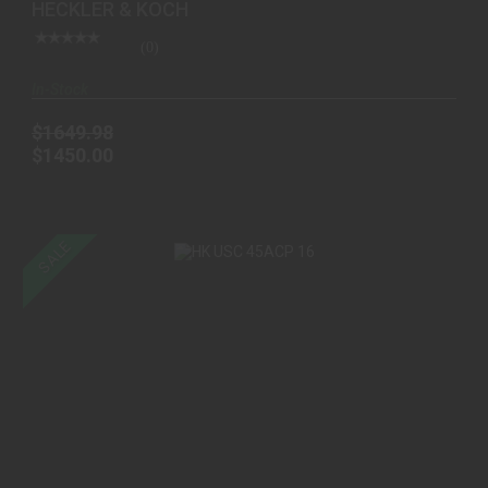
HECKLER & KOCH
(0)
In-Stock
$1649.98
$1450.00
SALE
HK USC 45ACP 16"BBL 10+1 BLK
$1700.00
$1349.00