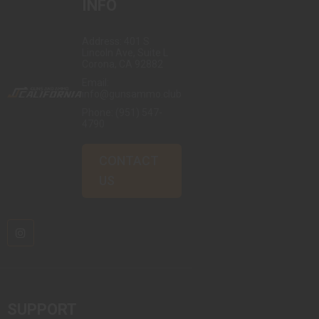
INFO
Address: 401 S
Lincoln Ave, Suite L
Corona, CA 92882
Email:
info@gunsammo.club
Phone:
(951) 547-
4790
CONTACT
US
SUPPORT