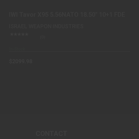
$2099.98
IWI Tavor X95 5.56NATO 18.50" 10+1 FDE
ISRAEL WEAPON INDUSTRIES
(0)
In-Stock
$2099.98
CONTACT