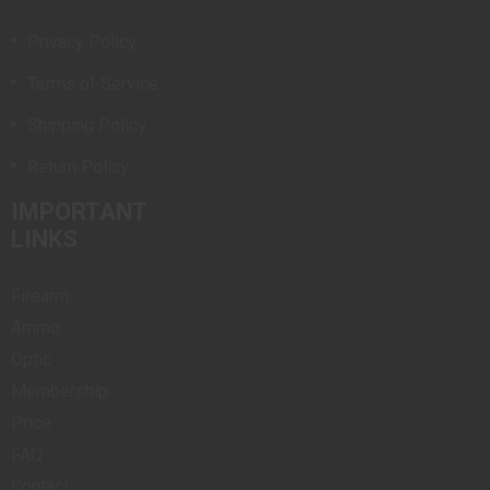
Privacy Policy
Terms of Service
Shipping Policy
Return Policy
IMPORTANT
LINKS
Firearm
Ammo
Optic
Membership
Price
FAQ
Contact