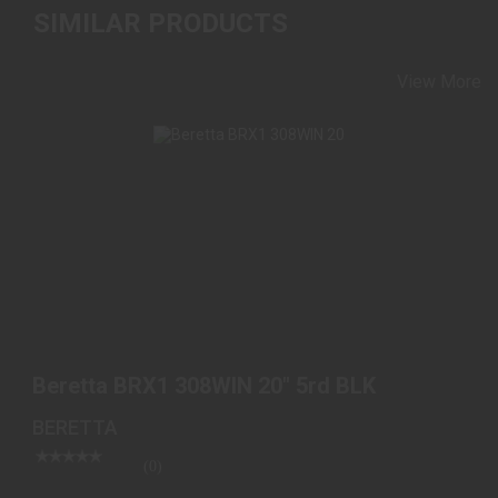
SIMILAR PRODUCTS
View More
BERETTA BRX1 308WIN 20" 5RD BLK
$1499.98
Beretta BRX1 308WIN 20" 5rd BLK
BERETTA
(0)