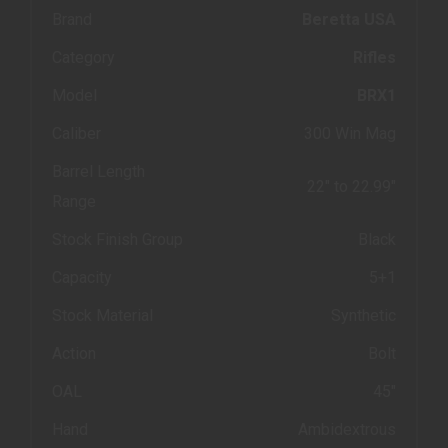
Brand
Beretta USA
Category
Rifles
Model
BRX1
Caliber
300 Win Mag
Barrel Length
22" to 22.99"
Range
Stock Finish Group
Black
Capacity
5+1
Stock Material
Synthetic
Action
Bolt
OAL
45"
Hand
Ambidextrous