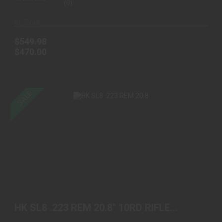
(0)
In-Stock
$549.98
$470.00
SALE
HK SL8 .223 REM 20.8" 10RD RIFLE BLACK
$1649.98
$1450.00
HK SL8 .223 REM 20.8" 10RD RIFLE
BLACK