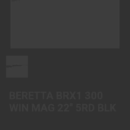
BERETTA BRX1 300
WIN MAG 22" 5RD BLK