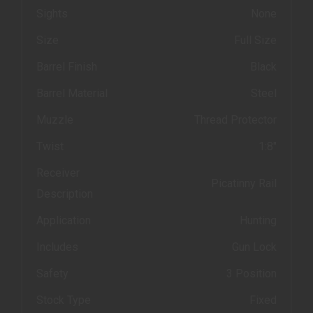
Sights
None
Size
Full Size
Barrel Finish
Black
Barrel Material
Steel
Muzzle
Thread Protector
Twist
1:8"
Receiver
Picatinny Rail
Description
Application
Hunting
Includes
Gun Lock
Safety
3 Position
Stock Type
Fixed