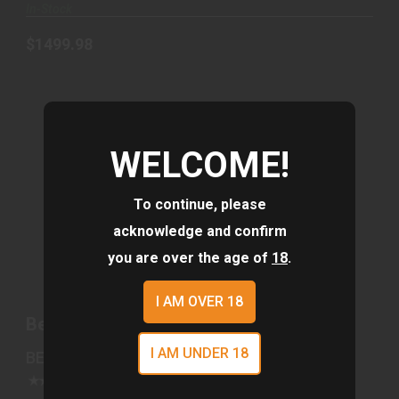
In-Stock
$1499.98
WELCOME!
To continue, please
acknowledge and confirm
BERETTA BRX1 308WIN 20" 5RD GRN
you are over the age of
18
.
$1500.01
I AM OVER 18
Beretta BRX1 308WIN 20" 5rd GRN
I AM UNDER 18
BERETTA
(0)