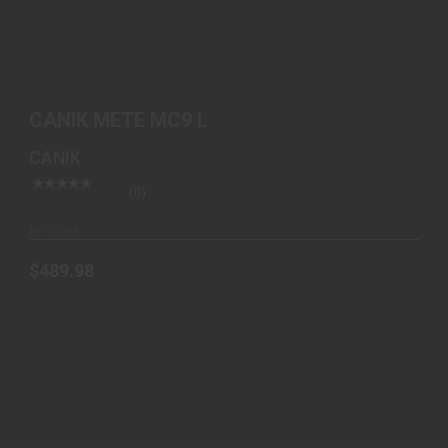
$489.98
CANIK METE MC9 L
CANIK
(0)
In-Stock
$489.98