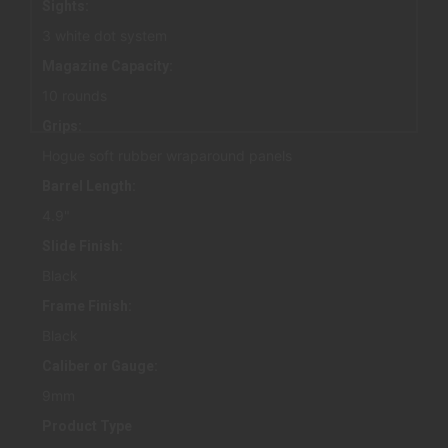
Sights:
3 white dot system
Magazine Capacity:
10 rounds
Grips:
Hogue soft rubber wraparound panels
Barrel Length:
4.9"
Slide Finish:
Black
Frame Finish:
Black
Caliber or Gauge:
9mm
Product Type