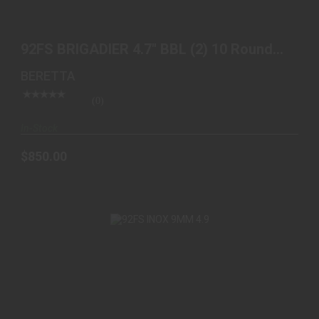
92FS BRIGADIER 4.7" BBL (2) 10 ROUND BLK
$850.00
92FS BRIGADIER 4.7" BBL (2) 10 Round
BLK
BERETTA
(0)
In-Stock
$850.00