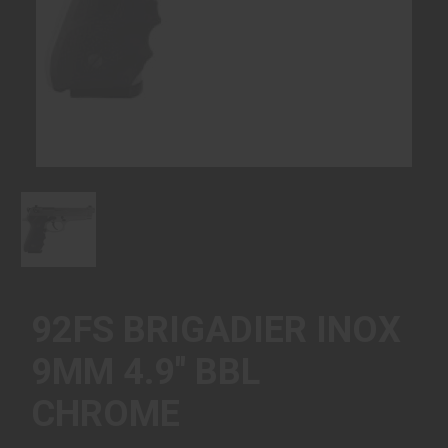
92FS BRIGADIER INOX
9MM 4.9" BBL
CHROME