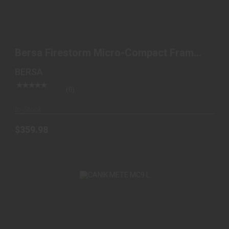
BERSA FIRESTORM MICRO-COMPACT FRAME 380
ACP 7+1, 3..
Bersa Firestorm Micro-Compact Frame
$359.98
380 ACP 7+1, 3..
BERSA
(0)
In-Stock
$359.98
CANIK METE MC9 L