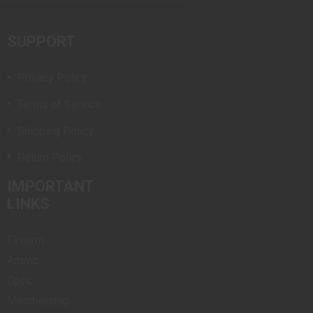
SUPPORT
Privacy Policy
Terms of Service
Shipping Policy
Return Policy
IMPORTANT
LINKS
Firearm
Ammo
Optic
Membership