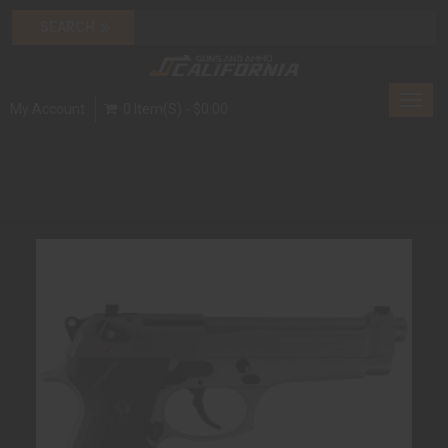
Toggl
My Account
0 Item(s) - $0.00
navig