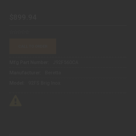
$899.94
CALL TO ORDER
Mfg Part Number:
J92F560CA
Manufacturer:
Beretta
Model:
92FS Brig Inox