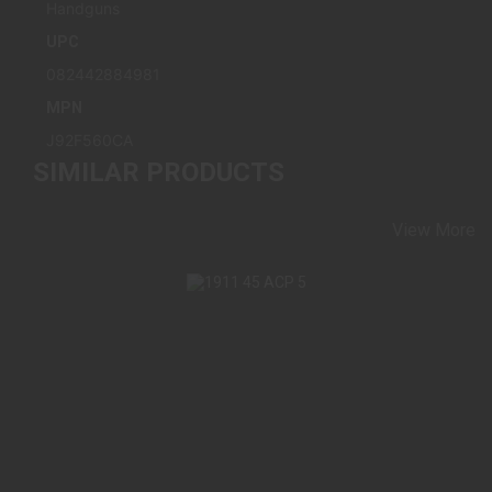
Handguns
UPC
082442884981
MPN
J92F560CA
SIMILAR PRODUCTS
View More
1911 45 ACP 5" (2) 8 ROUND STAINLESS
$1399.98