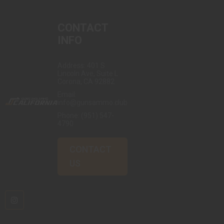
CONTACT
INFO
Address: 401 S
Lincoln Ave, Suite L
Corona, CA 92882
Email:
info@gunsammo.club
Phone:
(951) 547-
4790
CONTACT
US