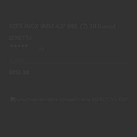
92FS INOX 9MM 4.9" BBL (2) 10 ROUND
$859.98
92FS INOX 9MM 4.9" BBL (2) 10 Round
BERETTA
(0)
In-Stock
$859.98