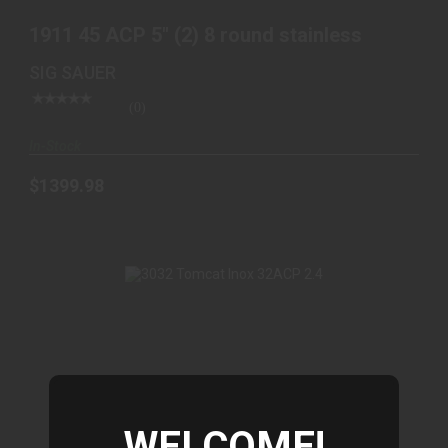
1911 45 ACP 5" (2) 8 round stainless
SIG SAUER
(0)
In-Stock
$1399.98
WELCOME!