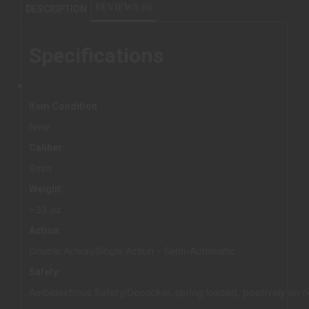
REVIEWS (0)
DESCRIPTION
Specifications
Item Condition
New
Caliber:
9mm
Weight:
~33 oz
Action:
Double Action/Single Action - Semi-Automatic
Safety:
Ambidextrous Safety/Decocker, spring loaded, positively on or