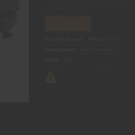
CALL TO ORDER
Mfg Part Number:
APAR501101C
Manufacturer:
Aero Precision
Model:
X15