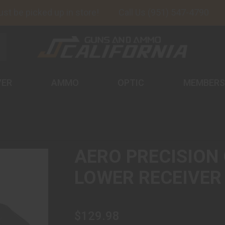
 be picked up in store!
Call Us (951) 547-4790
VER
AMMO
OPTIC
MEMBERS
AERO PRECISION 
LOWER RECEIVER
$129.98