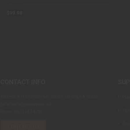
In-Stock
$99.98
CONTACT INFO
SU
Address: 401 S Lincoln Ave, Suite L Corona, CA 92882
Pri
Email: info@gunsammo.club
Ter
Phone:
(951) 547-4790
Shi
CONTACT US