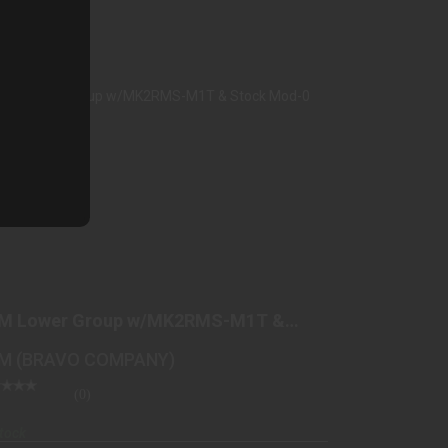
BCM LOWER GROUP W/MK2RMS-M1T &
STOCK MOD-0 BLK
M Lower Group w/MK2RMS-M1T &
$449.98
ock Mod-0 Blk
M (BRAVO COMPANY)
(0)
tock