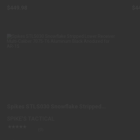
$449.98
$4
SPIKES STLS030 SNOWFLAKE STRIPPED
LOWER RECEIVER M..
Spikes STLS030 Snowflake Stripped
$99.98
Lower Receiver M..
SPIKE'S TACTICAL
(0)