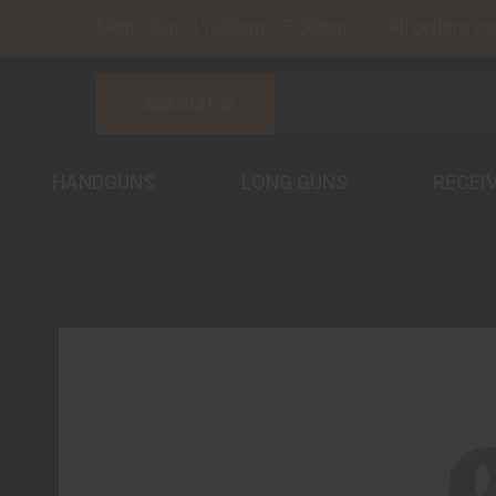
Mon - Sun 11:00am - 7:00pm All orders must
HANDGUNS
LONG GUNS
RECEI