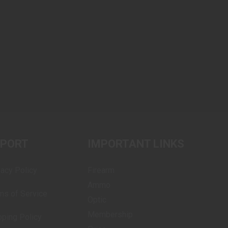
PPORT
IMPORTANT LINKS
vacy Policy
Firearm
Ammo
ms of Service
Optic
Membership
pping Policy