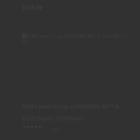
$199.99
BCM LOWER GROUP W/MK2RMS-M1T &
STOCK MOD-0 BLK
BCM Lower Group w/MK2RMS-M1T &
$525.98
Stock Mod-0 Blk
BCM (BRAVO COMPANY)
(0)