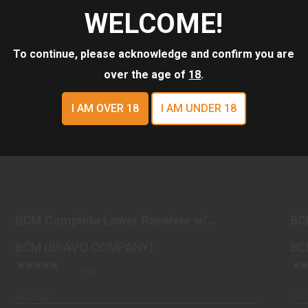
WELCOME!
To continue, please acknowledge and confirm you are
over the age of
18
.
I AM OVER 18
I AM UNDER 18
BCM COMPLETE LOWER RECEIVER W/
GUNFIGHTER STOCK FD..
BCM Complete Lower Receiver w/
BC
$449.98
GUNFIGHTER Stock FD..
St
BCM (BRAVO COMPANY)
BC
(0)
In-Stock
In-S