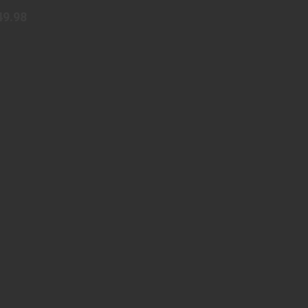
49.98