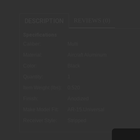
REVIEWS (0)
DESCRIPTION
Specifications
Caliber:
Multi
Material:
Aircraft Aluminum
Color:
Black
Quantity:
1
Item Weight (lbs):
0.520
Finish:
Anodized
Make Model Fit:
AR-15.Universal
Receiver Style:
Stripped