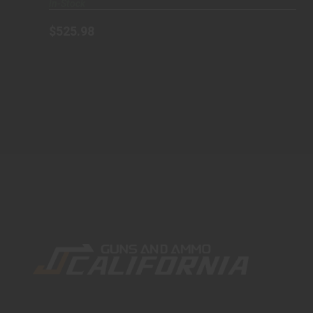
In-Stock
$525.98