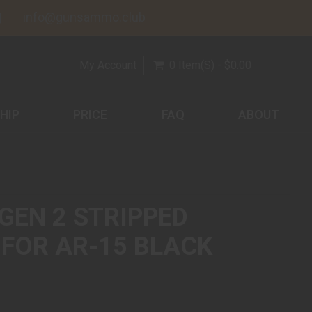
info@gunsammo.club
My Account
0 Item(s) - $0.00
HIP
PRICE
FAQ
ABOUT
GEN 2 STRIPPED
 FOR AR-15 BLACK