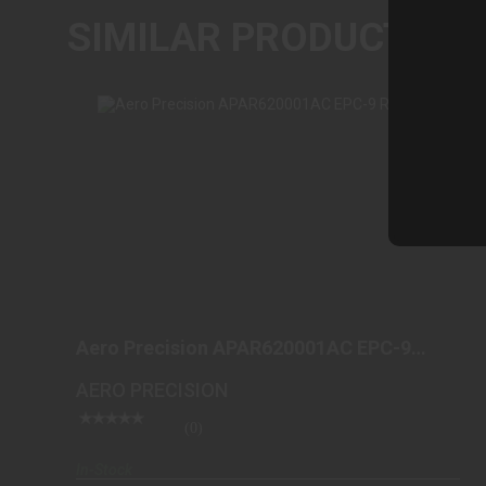
SIMILAR PRODUCTS
AERO PRECISION APAR620001AC EPC-9
RECEIVER
Aero Precision APAR620001AC EPC-9
$199.99
Receiver
AERO PRECISION
(0)
In-Stock